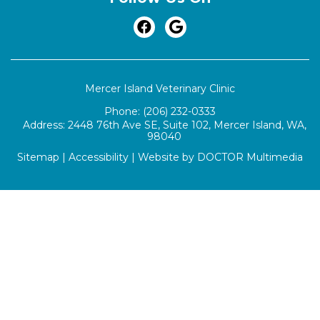
Mercer Island Veterinary Clinic
Phone:
(206) 232-0333
Address:
2448 76th Ave SE, Suite 102, Mercer Island, WA,
98040
Sitemap
|
Accessibility
|
Website by DOCTOR Multimedia