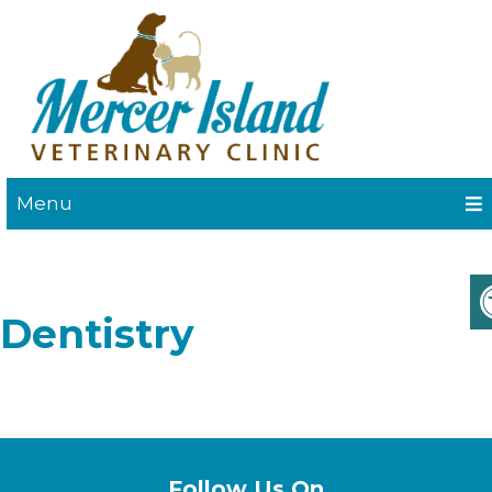
Menu
Dentistry
Follow Us On